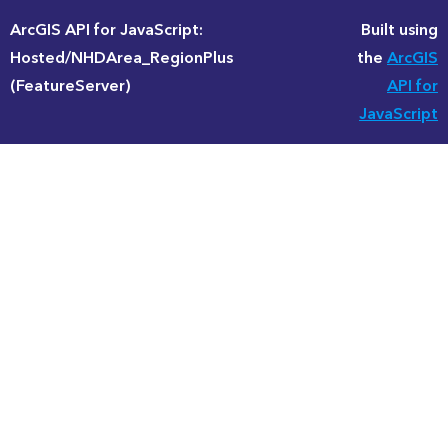
ArcGIS API for JavaScript:
Built using
Hosted/NHDArea_RegionPlus
the
ArcGIS
(FeatureServer)
API for
JavaScript