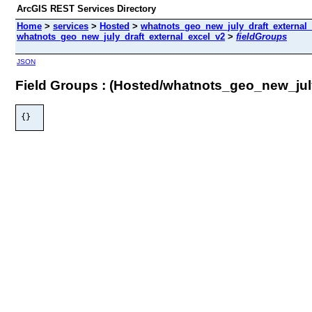
ArcGIS REST Services Directory
Home
>
services
>
Hosted
>
whatnots_geo_new_july_draft_external_
whatnots_geo_new_july_draft_external_excel_v2
>
fieldGroups
JSON
Field Groups : (Hosted/whatnots_geo_new_jul
{}