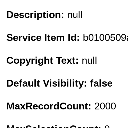
Description:
null
Service Item Id:
b0100509
Copyright Text:
null
Default Visibility: false
MaxRecordCount:
2000