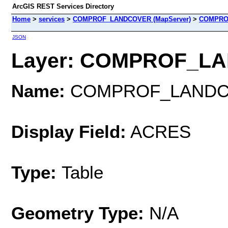
ArcGIS REST Services Directory
Home
>
services
>
COMPROF_LANDCOVER (MapServer)
>
COMPRO
JSON
Layer: COMPROF_LAN
Name:
COMPROF_LAND
Display Field:
ACRES
Type:
Table
Geometry Type:
N/A