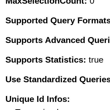
MaxSelectionCount:
0
Supported Query Format
Supports Advanced Quer
Supports Statistics:
true
Use Standardized Querie
Unique Id Infos: