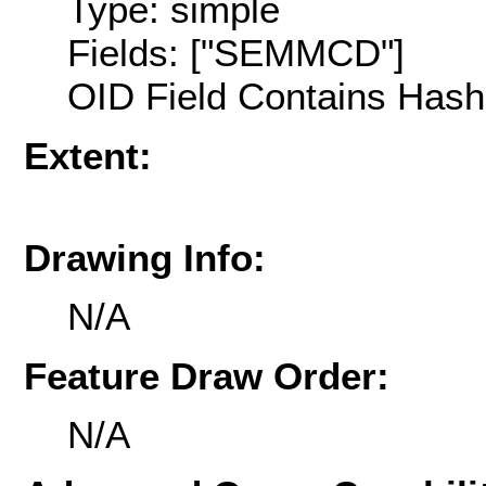
Type: simple
Fields: ["SEMMCD"]
OID Field Contains Hash 
Extent:
Drawing Info:
N/A
Feature Draw Order:
N/A