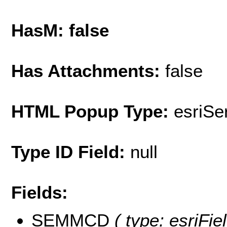
HasM: false
Has Attachments:
false
HTML Popup Type:
esriS
Type ID Field:
null
Fields:
SEMMCD
( type: esriFi