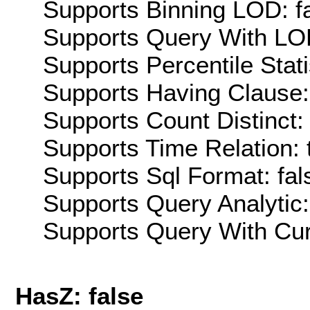
Supports Binning LOD: f
Supports Query With LOD
Supports Percentile Stati
Supports Having Clause:
Supports Count Distinct: 
Supports Time Relation: 
Supports Sql Format: fal
Supports Query Analytic:
Supports Query With Cur
HasZ: false