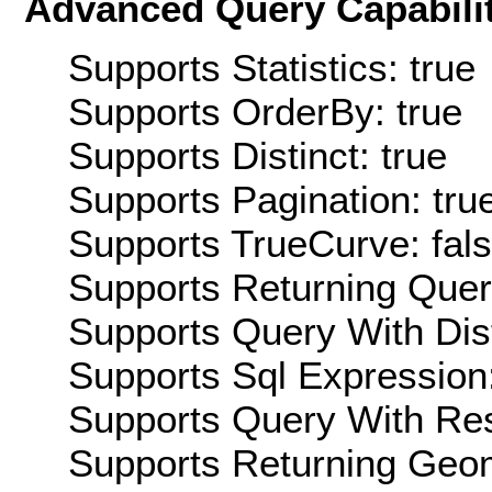
Advanced Query Capabilit
Supports Statistics: true
Supports OrderBy: true
Supports Distinct: true
Supports Pagination: tru
Supports TrueCurve: fal
Supports Returning Query
Supports Query With Dis
Supports Sql Expression:
Supports Query With Res
Supports Returning Geom