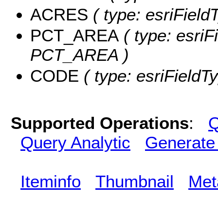
ACRES
( type: esriFiel
PCT_AREA
( type: esriF
PCT_AREA )
CODE
( type: esriFieldT
Supported Operations
:
Q
Query Analytic
Generate
Iteminfo
Thumbnail
Met