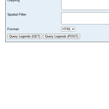
Spatial Filter
Format: