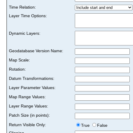
Time Relation:
Layer Time Options:
Dynamic Layers:
Geodatabase Version Name:
Map Scale:
Rotation:
Datum Transformations:
Layer Parameter Values:
Map Range Values:
Layer Range Values:
Patch Size (in points):
Return Visible Only:
True
False
Clipping