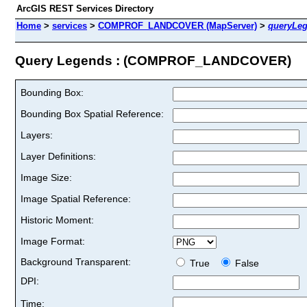
ArcGIS REST Services Directory
Home
>
services
>
COMPROF_LANDCOVER (MapServer)
>
queryLe
Query Legends : (COMPROF_LANDCOVER)
Bounding Box:
Bounding Box Spatial Reference:
Layers:
Layer Definitions:
Image Size:
Image Spatial Reference:
Historic Moment:
Image Format:
Background Transparent:
True
False
DPI:
Time: