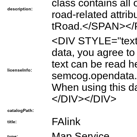
class contains all
description:
road-related attri
tRoad.</SPAN></
<DIV STYLE="text
data, you agree t
text can be read h
licenseInfo:
semcog.opendata.a
When using this 
</DIV></DIV>
catalogPath:
FAlink
title:
Map Service
type: