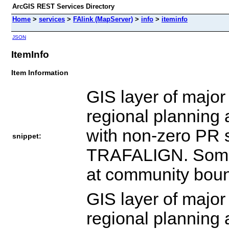
ArcGIS REST Services Directory
Home
>
services
>
FAlink (MapServer)
>
info
>
iteminfo
JSON
ItemInfo
Item Information
GIS layer of major
regional planning 
with non-zero PR
snippet:
TRAFALIGN. Some ad
at community boun
GIS layer of major
regional planning 