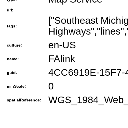
url:
["Southeast Mich
tags:
Highways","lines",
en-US
culture:
FAlink
name:
4CC6919E-15F7-
guid:
0
minScale:
WGS_1984_Web_Me
spatialReference: