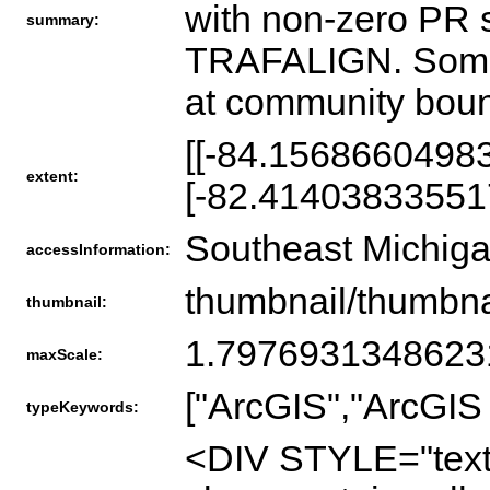
with non-zero PR
summary:
TRAFALIGN. Some ad
at community boun
[[-84.1568660498
extent:
[-82.41403833551
Southeast Michig
accessInformation:
thumbnail/thumbna
thumbnail:
1.797693134862
maxScale:
["ArcGIS","ArcGIS 
typeKeywords:
<DIV STYLE="text