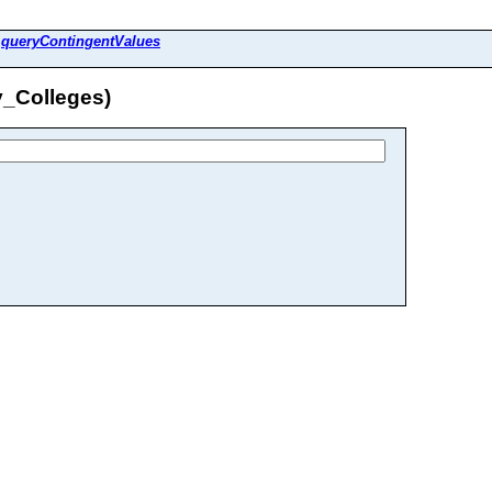
>
queryContingentValues
y_Colleges)