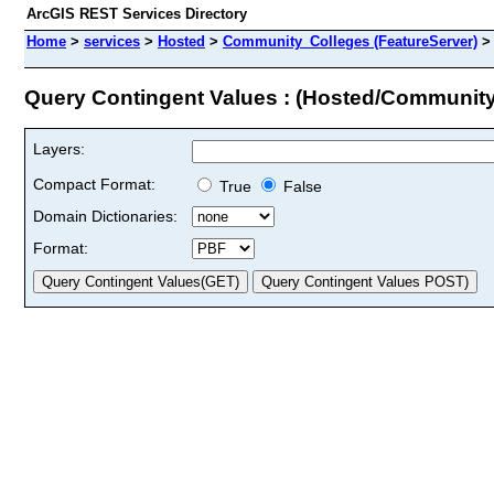
ArcGIS REST Services Directory
Home
>
services
>
Hosted
>
Community_Colleges (FeatureServer)
Query Contingent Values : (Hosted/Communit
Layers:
Compact Format:
True
False
Domain Dictionaries:
Format: