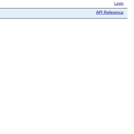
Login
API Reference