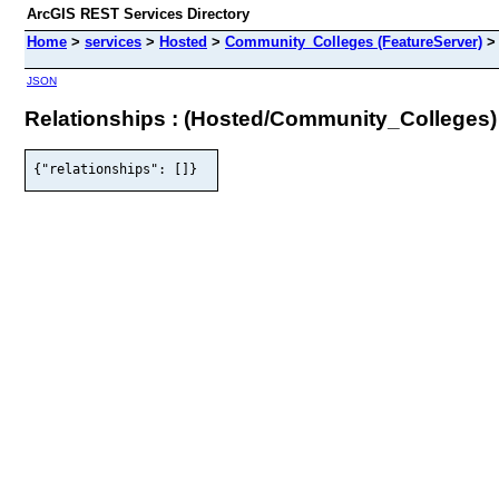
ArcGIS REST Services Directory
Home
>
services
>
Hosted
>
Community_Colleges (FeatureServer)
JSON
Relationships : (Hosted/Community_Colleges)
{"relationships": []}