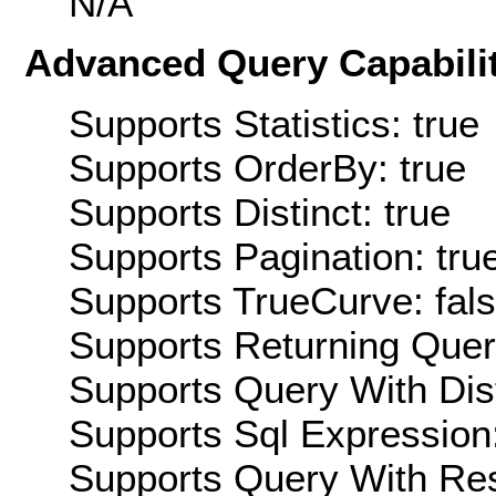
N/A
Advanced Query Capabilit
Supports Statistics: true
Supports OrderBy: true
Supports Distinct: true
Supports Pagination: tru
Supports TrueCurve: fal
Supports Returning Query
Supports Query With Dis
Supports Sql Expression:
Supports Query With Res