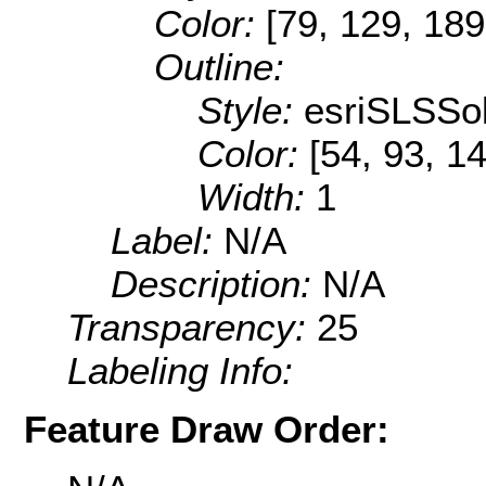
Color:
[79, 129, 189
Outline:
Style:
esriSLSSol
Color:
[54, 93, 1
Width:
1
Label:
N/A
Description:
N/A
Transparency:
25
Labeling Info:
Feature Draw Order: