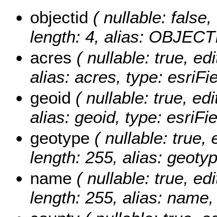
objectid
( nullable: false,
length: 4, alias: OBJECT
acres
( nullable: true, edi
alias: acres, type: esriF
geoid
( nullable: true, edi
alias: geoid, type: esriFi
geotype
( nullable: true, 
length: 255, alias: geotyp
name
( nullable: true, edi
length: 255, alias: name,