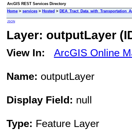
ArcGIS REST Services Directory
Home
>
services
>
Hosted
>
DEA_Tract_Data_with_Transportation_An
JSON
Layer: outputLayer (ID
View In:
ArcGIS Online M
Name:
outputLayer
Display Field:
null
Type:
Feature Layer