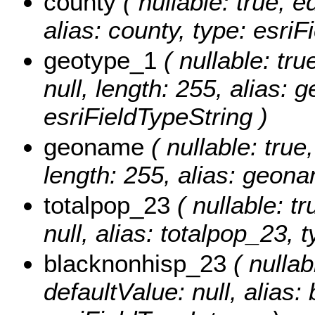
county
( nullable: true, ed
alias: county, type: esriF
geotype_1
( nullable: tru
null, length: 255, alias: 
esriFieldTypeString )
geoname
( nullable: true,
length: 255, alias: geona
totalpop_23
( nullable: tr
null, alias: totalpop_23, 
blacknonhisp_23
( nullabl
defaultValue: null, alias