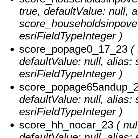
true, defaultValue: null, a
score_householdsinpover
esriFieldTypeInteger )
score_popage0_17_23
( 
defaultValue: null, alia
esriFieldTypeInteger )
score_popage65andup_
defaultValue: null, alia
esriFieldTypeInteger )
score_hh_nocar_23
( nul
defaultValue: null, alias