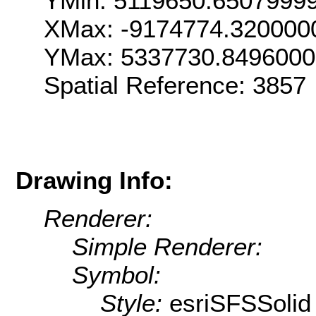
YMin: 5119650.6507999
XMax: -9174774.320000
YMax: 5337730.8496000
Spatial Reference: 385
Drawing Info:
Renderer:
Simple Renderer:
Symbol:
Style:
esriSFSSolid