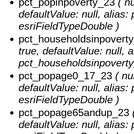
pct_popinpoverty_23
( nu
defaultValue: null, alias
esriFieldTypeDouble )
pct_householdsinpovert
true, defaultValue: null, a
pct_householdsinpoverty
pct_popage0_17_23
( nul
defaultValue: null, alias
esriFieldTypeDouble )
pct_popage65andup_23
(
defaultValue: null, alia