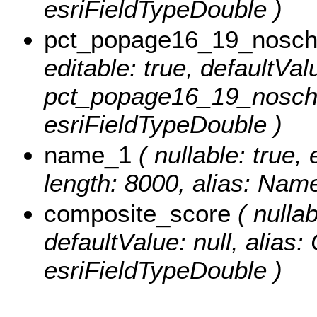
esriFieldTypeDouble )
pct_popage16_19_nosch
editable: true, defaultValu
pct_popage16_19_noscho
esriFieldTypeDouble )
name_1
( nullable: true, 
length: 8000, alias: Name
composite_score
( nullab
defaultValue: null, alias
esriFieldTypeDouble )