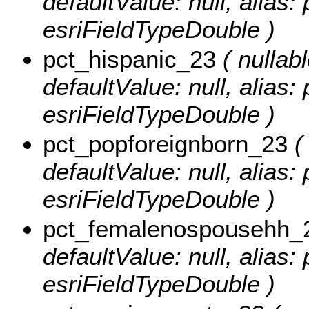
defaultValue: null, alias
esriFieldTypeDouble )
pct_hispanic_23
( nullabl
defaultValue: null, alias:
esriFieldTypeDouble )
pct_popforeignborn_23
( 
defaultValue: null, alias
esriFieldTypeDouble )
pct_femalenospousehh_
defaultValue: null, alia
esriFieldTypeDouble )