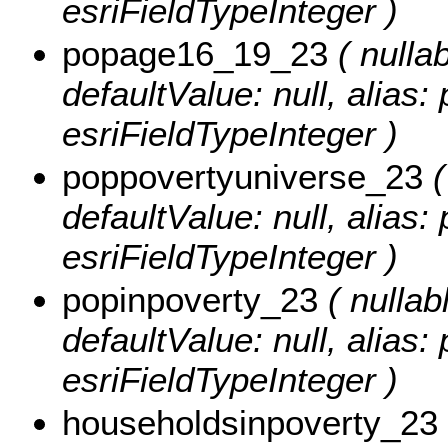
esriFieldTypeInteger )
popage16_19_23
( nullab
defaultValue: null, alias
esriFieldTypeInteger )
poppovertyuniverse_23
(
defaultValue: null, alias
esriFieldTypeInteger )
popinpoverty_23
( nullabl
defaultValue: null, alias
esriFieldTypeInteger )
householdsinpoverty_23