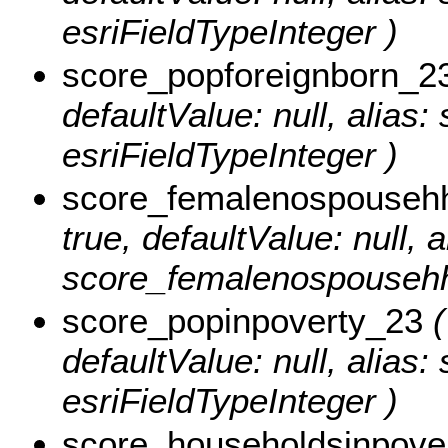
esriFieldTypeInteger )
score_popforeignborn_2
defaultValue: null, alias
esriFieldTypeInteger )
score_femalenospouseh
true, defaultValue: null, a
score_femalenospousehh_
score_popinpoverty_23
(
defaultValue: null, alias
esriFieldTypeInteger )
score_householdsinpove