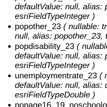
defaultValue: null, alias:
esriFieldTypeInteger )
popother_23
( nullable: t
null, alias: popother_23, 
popdisability_23
( nullabl
defaultValue: null, alias:
esriFieldTypeInteger )
unemploymentrate_23
( n
defaultValue: null, alias
esriFieldTypeDouble )
popage16_19_noschoolo