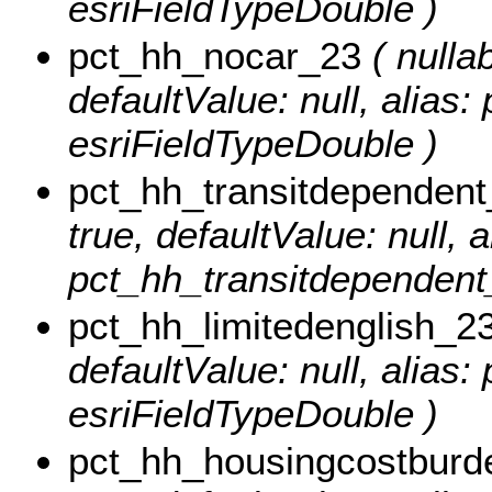
esriFieldTypeDouble )
pct_hh_nocar_23
( nullab
defaultValue: null, alias
esriFieldTypeDouble )
pct_hh_transitdependen
true, defaultValue: null, a
pct_hh_transitdependent_
pct_hh_limitedenglish_2
defaultValue: null, alias
esriFieldTypeDouble )
pct_hh_housingcostburd