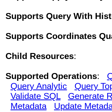
Supports Query With His
Supports Coordinates Qu
Child Resources
:
Supported Operations
:
Q
Query Analytic
Query To
Validate SQL
Generate R
Metadata
Update Metada