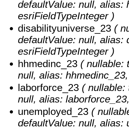
defaultValue: null, alias
esriFieldTypeInteger )
disabilityuniverse_23
( nu
defaultValue: null, alias:
esriFieldTypeInteger )
hhmedinc_23
( nullable: 
null, alias: hhmedinc_23,
laborforce_23
( nullable: 
null, alias: laborforce_23
unemployed_23
( nullable
defaultValue: null, alias