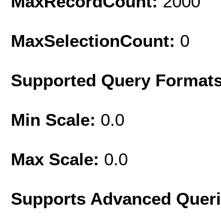
MaxRecordCount:
2000
MaxSelectionCount:
0
Supported Query Format
Min Scale:
0.0
Max Scale:
0.0
Supports Advanced Quer