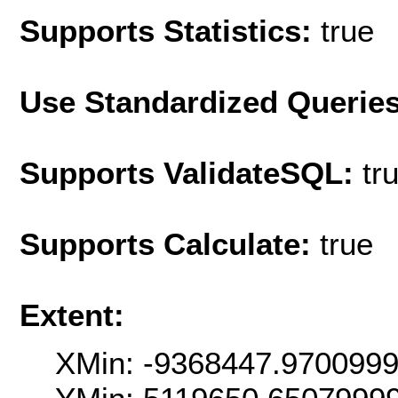
Supports Statistics:
true
Use Standardized Querie
Supports ValidateSQL:
tr
Supports Calculate:
true
Extent:
XMin: -9368447.970099