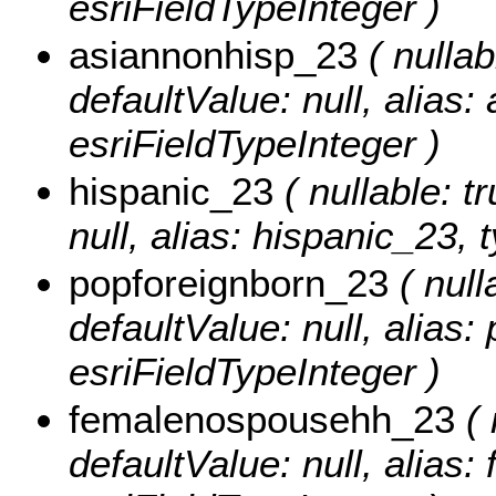
esriFieldTypeInteger )
asiannonhisp_23
( nullab
defaultValue: null, alias
esriFieldTypeInteger )
hispanic_23
( nullable: tr
null, alias: hispanic_23, 
popforeignborn_23
( null
defaultValue: null, alias
esriFieldTypeInteger )
femalenospousehh_23
( 
defaultValue: null, alia