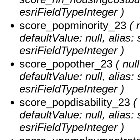
esriFieldTypeInteger )
score_popminority_23
( n
defaultValue: null, alias
esriFieldTypeInteger )
score_popother_23
( null
defaultValue: null, alias
esriFieldTypeInteger )
score_popdisability_23
( 
defaultValue: null, alias:
esriFieldTypeInteger )