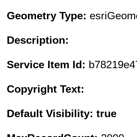
Geometry Type:
esriGeome
Description:
Service Item Id:
b78219e4
Copyright Text:
Default Visibility: true