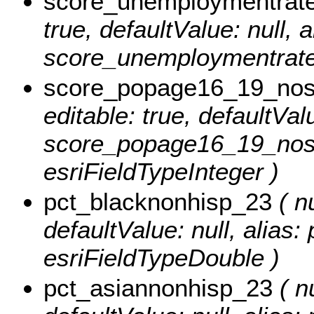
score_unemploymentrat
true, defaultValue: null, a
score_unemploymentrate_
score_popage16_19_nos
editable: true, defaultValu
score_popage16_19_nosc
esriFieldTypeInteger )
pct_blacknonhisp_23
( nu
defaultValue: null, alias
esriFieldTypeDouble )
pct_asiannonhisp_23
( nu