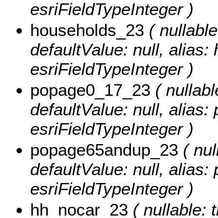
esriFieldTypeInteger )
households_23
( nullable
defaultValue: null, alias
esriFieldTypeInteger )
popage0_17_23
( nullabl
defaultValue: null, alias
esriFieldTypeInteger )
popage65andup_23
( nul
defaultValue: null, alia
esriFieldTypeInteger )
hh_nocar_23
( nullable: 