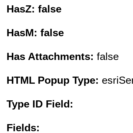
HasZ: false
HasM: false
Has Attachments:
false
HTML Popup Type:
esriS
Type ID Field:
Fields: