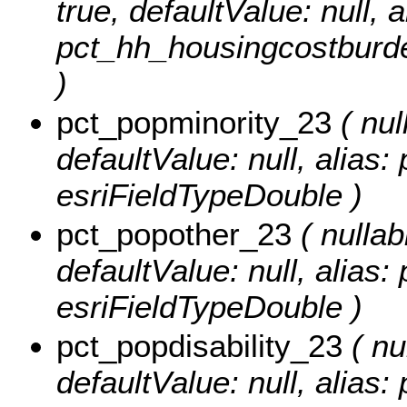
true, defaultValue: null, a
pct_hh_housingcostburde
)
pct_popminority_23
( nul
defaultValue: null, alias
esriFieldTypeDouble )
pct_popother_23
( nullabl
defaultValue: null, alias
esriFieldTypeDouble )
pct_popdisability_23
( nul
defaultValue: null, alias: