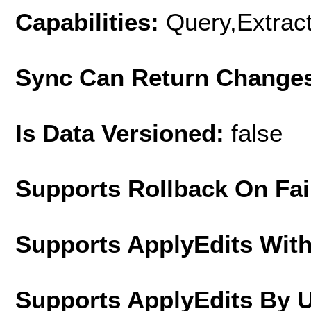
Capabilities:
Query,Extrac
Sync Can Return Change
Is Data Versioned:
false
Supports Rollback On Fai
Supports ApplyEdits With
Supports ApplyEdits By 