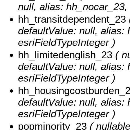
null, alias: hh_nocar_23,
hh_transitdependent_23
(
defaultValue: null, alias
esriFieldTypeInteger )
hh_limitedenglish_23
( nu
defaultValue: null, alias:
esriFieldTypeInteger )
hh_housingcostburden_
defaultValue: null, alias
esriFieldTypeInteger )
popminority_23
( nullable