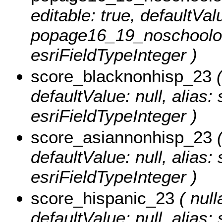
editable: true, defaultValu
popage16_19_noschoolor
esriFieldTypeInteger )
score_blacknonhisp_23
(
defaultValue: null, alias
esriFieldTypeInteger )
score_asiannonhisp_23
(
defaultValue: null, alias
esriFieldTypeInteger )
score_hispanic_23
( null
defaultValue: null, alias