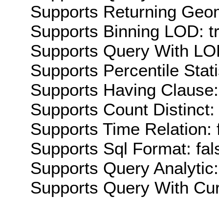
Supports Returning Geom
Supports Binning LOD: t
Supports Query With LOD
Supports Percentile Stati
Supports Having Clause:
Supports Count Distinct: 
Supports Time Relation: 
Supports Sql Format: fal
Supports Query Analytic:
Supports Query With Cur