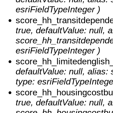
esriFieldTypeInteger )
score_hh_transitdepend
true, defaultValue: null, a
score_hh_transitdepende
esriFieldTypeInteger )
score_hh_limitedenglish
defaultValue: null, alias
type: esriFieldTypeIntege
score_hh_housingcostb
true, defaultValue: null, a
score_hh_housingcostbu