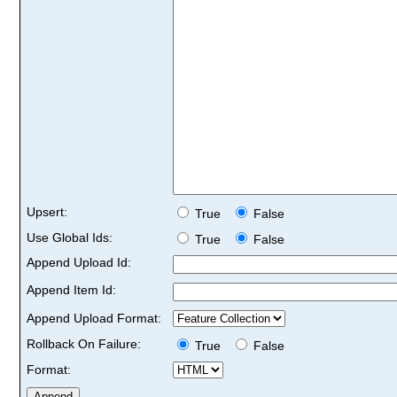
Upsert:
True
False
Use Global Ids:
True
False
Append Upload Id:
Append Item Id:
Append Upload Format:
Rollback On Failure:
True
False
Format: