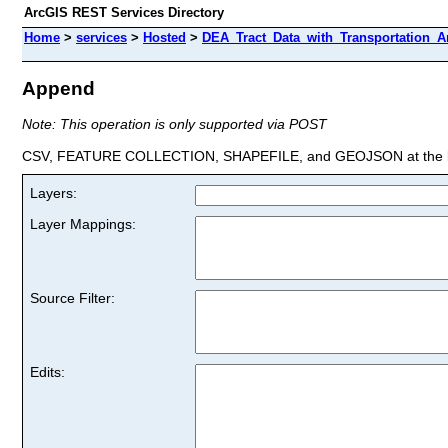
ArcGIS REST Services Directory
Home
>
services
>
Hosted
>
DEA_Tract_Data_with_Transportation_An
Append
Note: This operation is only supported via POST
CSV, FEATURE COLLECTION, SHAPEFILE, and GEOJSON at the la
Layers:
Layer Mappings:
Source Filter:
Edits: