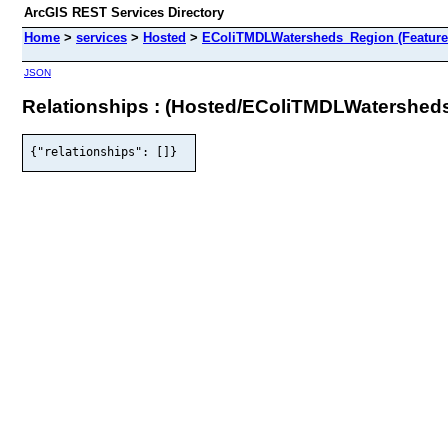
ArcGIS REST Services Directory
Home
>
services
>
Hosted
>
EColiTMDLWatersheds_Region (Feature
JSON
Relationships : (Hosted/EColiTMDLWatershed
{"relationships": []}