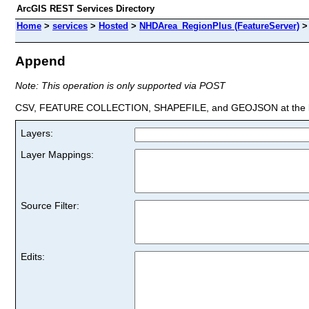
ArcGIS REST Services Directory
Home
>
services
>
Hosted
>
NHDArea_RegionPlus (FeatureServer)
Append
Note: This operation is only supported via POST
CSV, FEATURE COLLECTION, SHAPEFILE, and GEOJSON at the la
Layers:
Layer Mappings:
Source Filter:
Edits: