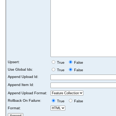
Upsert:
True
False
Use Global Ids:
True
False
Append Upload Id:
Append Item Id:
Append Upload Format:
Rollback On Failure:
True
False
Format: