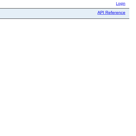
Login
API Reference