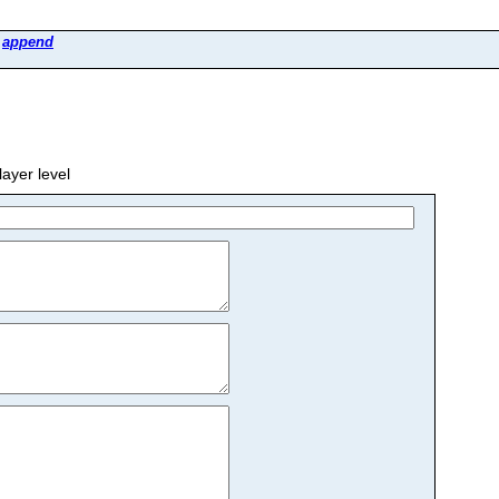
>
append
yer level