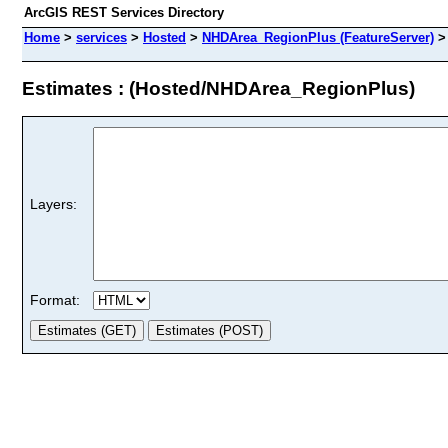
ArcGIS REST Services Directory
Home
>
services
>
Hosted
>
NHDArea_RegionPlus (FeatureServer)
Estimates : (Hosted/NHDArea_RegionPlus)
Layers:
Format: