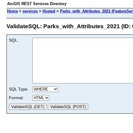
ArcGIS REST Services Directory
Home
>
services
>
Hosted
>
Parks_with_Attributes_2021 (FeatureSer
ValidateSQL: Parks_with_Attributes_2021 (ID: 
SQL:
SQL Type:
Format: