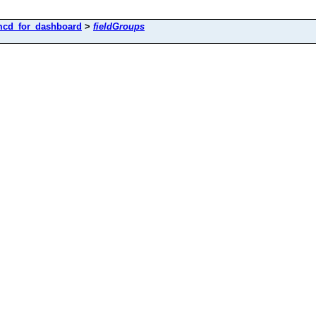
cd_for_dashboard
>
fieldGroups