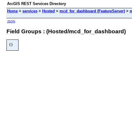
ArcGIS REST Services Directory
Home
>
services
>
Hosted
>
mcd_for_dashboard (FeatureServer)
>
m
JSON
Field Groups : (Hosted/mcd_for_dashboard)
{}