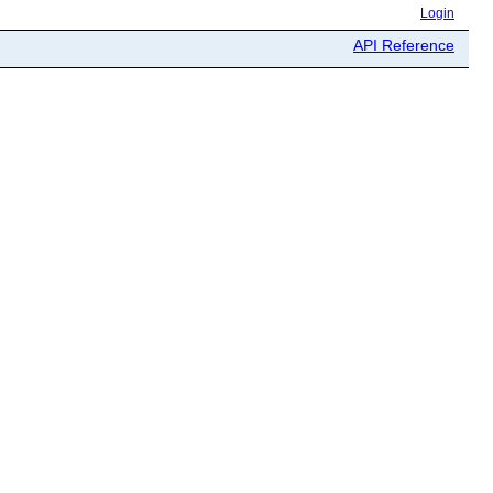
Login
API Reference