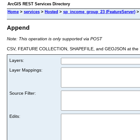
ArcGIS REST Services Directory
Home
>
services
>
Hosted
>
sp_income_group_23 (FeatureServer)
Append
Note: This operation is only supported via POST
CSV, FEATURE COLLECTION, SHAPEFILE, and GEOJSON at the la
Layers:
Layer Mappings:
Source Filter:
Edits: