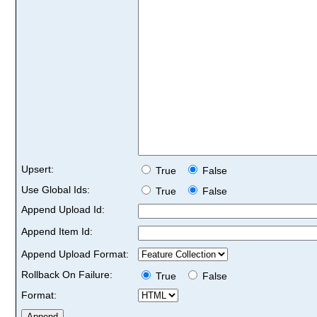
Upsert:
True
False
Use Global Ids:
True
False
Append Upload Id:
Append Item Id:
Append Upload Format:
Rollback On Failure:
True
False
Format: