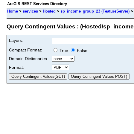
ArcGIS REST Services Directory
Home
>
services
>
Hosted
>
sp_income_group_23 (FeatureServer)
Query Contingent Values : (Hosted/sp_incom
Layers:
Compact Format:
True
False
Domain Dictionaries:
Format: