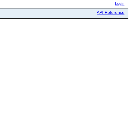
Login
API Reference