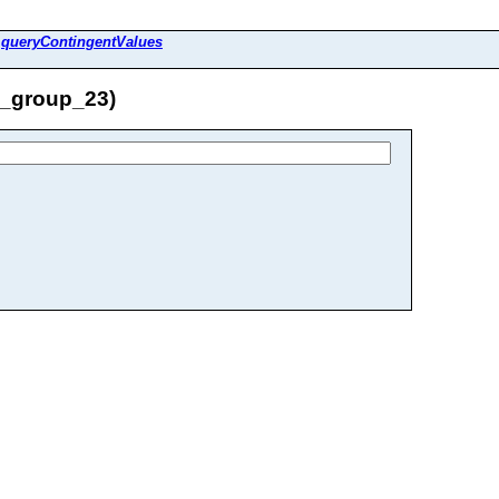
>
queryContingentValues
e_group_23)